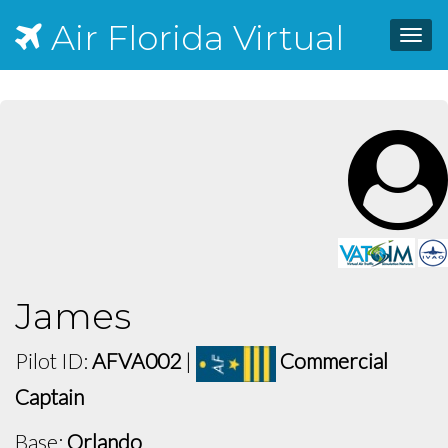
Air Florida Virtual
Toggl
navig
James
Pilot ID:
AFVA002
|
Commercial
Captain
Base:
Orlando