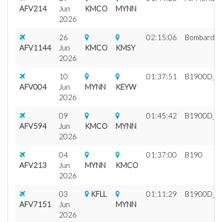
AFV214
Jun
KMCO
MYNN
2026
26
02:15:06
Bombardier
AFV1144
Jun
KMCO
KMSY
2026
10
01:37:51
B1900D_fix
AFV004
Jun
MYNN
KEYW
2026
09
01:45:42
B1900D_fix
AFV594
Jun
KMCO
MYNN
2026
04
01:37:00
B190
AFV213
Jun
MYNN
KMCO
2026
03
KFLL
01:11:29
B1900D_fix
AFV7151
Jun
MYNN
2026