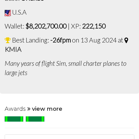
U.S.A
Wallet:
$8,202,700.00
| XP:
222,150
Best Landing:
-26fpm
on 13 Aug 2024 at
KMIA
Many years of flight Sim, small charter planes to
large jets
Awards
view more