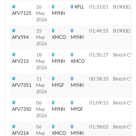
26
KFLL
01:21:01
B1900D_fix
AFV7125
May
MYNN
2026
25
01:49:55
B1900D_fix
AFV594
May
KMCO
MYNN
2026
18
01:50:27
Beech C99 A
AFV213
May
MYNN
KMCO
2026
11
00:58:33
Beech C99 A
AFV7351
May
MYGF
MYNN
2026
06
01:09:53
Beech C99 A
AFV7350
May
MYNN
MYGF
2026
06
01:58:02
Beech C99 A
AFV214
May
KMCO
MYNN