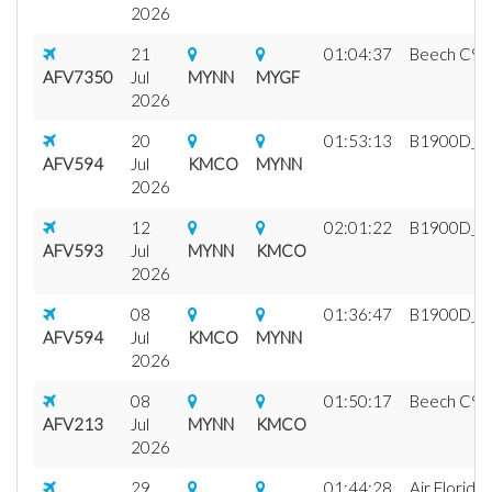
2026
21
01:04:37
Beech C99 A
AFV7350
Jul
MYNN
MYGF
2026
20
01:53:13
B1900D_fix1
AFV594
Jul
KMCO
MYNN
2026
12
02:01:22
B1900D_fix1
AFV593
Jul
MYNN
KMCO
2026
08
01:36:47
B1900D_fix1
AFV594
Jul
KMCO
MYNN
2026
08
01:50:17
Beech C99 A
AFV213
Jul
MYNN
KMCO
2026
29
01:44:28
Air Florida 