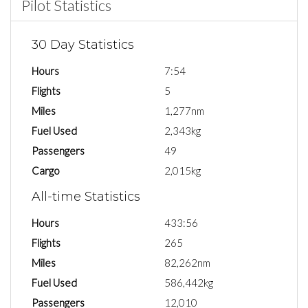
Pilot Statistics
30 Day Statistics
Hours
7:54
Flights
5
Miles
1,277nm
Fuel Used
2,343kg
Passengers
49
Cargo
2,015kg
All-time Statistics
Hours
433:56
Flights
265
Miles
82,262nm
Fuel Used
586,442kg
Passengers
12,010