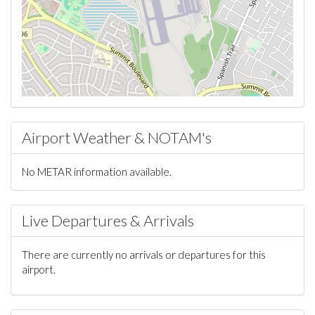
Airport Weather & NOTAM's
No METAR information available.
Live Departures & Arrivals
There are currently no arrivals or departures for this
airport.