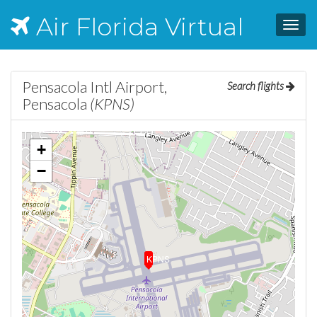
Air Florida Virtual
Toggl
navig
Pensacola Intl Airport,
Search flights
Pensacola
(KPNS)
+
−
KPNS