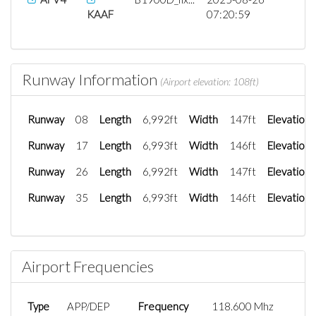
KAAF
07:20:59
Runway Information
(Airport elevation: 108ft)
Runway
08
Length
6,992ft
Width
147ft
Elevation
Runway
17
Length
6,993ft
Width
146ft
Elevation
Runway
26
Length
6,992ft
Width
147ft
Elevation
Runway
35
Length
6,993ft
Width
146ft
Elevation
Airport Frequencies
Type
APP/DEP
Frequency
118.600 Mhz