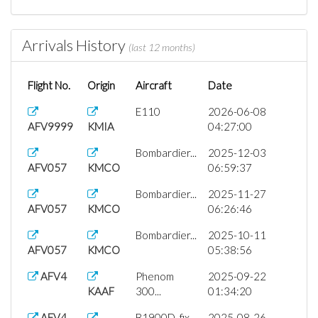
Arrivals History
(last 12 months)
Flight No.
Origin
Aircraft
Date
E110
2026-06-08
AFV9999
KMIA
04:27:00
Bombardier...
2025-12-03
AFV057
KMCO
06:59:37
Bombardier...
2025-11-27
AFV057
KMCO
06:26:46
Bombardier...
2025-10-11
AFV057
KMCO
05:38:56
AFV4
Phenom
2025-09-22
KAAF
300...
01:34:20
AFV4
B1900D_fix...
2025-08-26