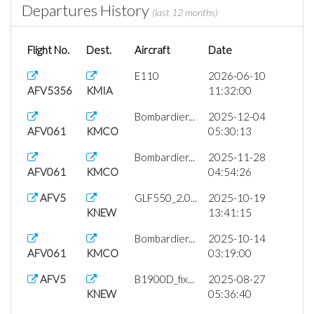
Departures History
(last 12 months)
Flight No.
Dest.
Aircraft
Date
E110
2026-06-10
AFV5356
KMIA
11:32:00
Bombardier...
2025-12-04
AFV061
KMCO
05:30:13
Bombardier...
2025-11-28
AFV061
KMCO
04:54:26
AFV5
GLF550_2.0...
2025-10-19
KNEW
13:41:15
Bombardier...
2025-10-14
AFV061
KMCO
03:19:00
AFV5
B1900D_fix...
2025-08-27
KNEW
05:36:40