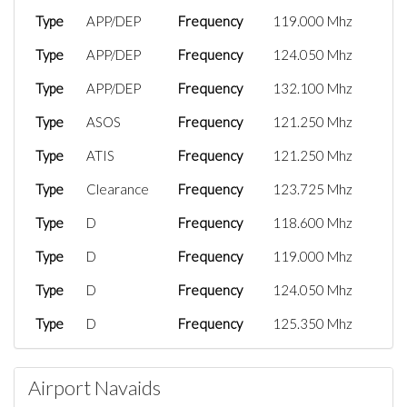
Type
APP/DEP
Frequency
119.000 Mhz
Type
APP/DEP
Frequency
124.050 Mhz
Type
APP/DEP
Frequency
132.100 Mhz
Type
ASOS
Frequency
121.250 Mhz
Type
ATIS
Frequency
121.250 Mhz
Type
Clearance
Frequency
123.725 Mhz
Type
D
Frequency
118.600 Mhz
Type
D
Frequency
119.000 Mhz
Type
D
Frequency
124.050 Mhz
Type
D
Frequency
125.350 Mhz
Type
D
Frequency
132.100 Mhz
Airport Navaids
Type
FSS
Frequency
122.600 Mhz