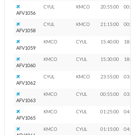
CYUL
KMCO
20:55:00
00:0
AFV1056
CYUL
KMCO
21:15:00
00:2
AFV1058
KMCO
CYUL
15:40:00
18:4
AFV1059
KMCO
CYUL
15:30:00
18:3
AFV1060
CYUL
KMCO
23:55:00
03:0
AFV1062
KMCO
CYUL
00:55:00
03:5
AFV1063
KMCO
CYUL
01:25:00
04:2
AFV1065
KMCO
CYUL
01:15:00
04:1