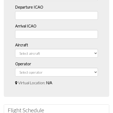
Departure ICAO
Arrival ICAO
Aircraft
Operator
Virtual Location:
N/A
Flight Schedule