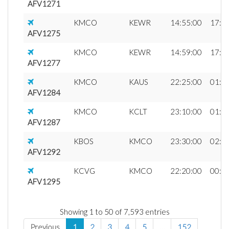
AFV1271
KMCO
KEWR
14:55:00
17:2
AFV1275
KMCO
KEWR
14:59:00
17:3
AFV1277
KMCO
KAUS
22:25:00
01:1
AFV1284
KMCO
KCLT
23:10:00
01:0
AFV1287
KBOS
KMCO
23:30:00
02:4
AFV1292
KCVG
KMCO
22:20:00
00:3
AFV1295
Showing 1 to 50 of 7,593 entries
Previous
1
2
3
4
5
…
152