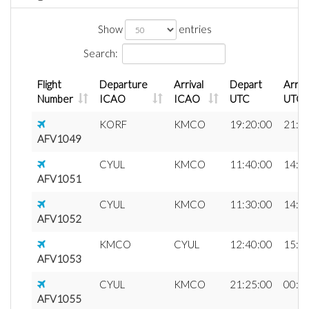
Show
entries
Search:
Flight
Departure
Arrival
Depart
Arriv
Number
ICAO
ICAO
UTC
UTC
KORF
KMCO
19:20:00
21:2
AFV1049
CYUL
KMCO
11:40:00
14:5
AFV1051
CYUL
KMCO
11:30:00
14:4
AFV1052
KMCO
CYUL
12:40:00
15:4
AFV1053
CYUL
KMCO
21:25:00
00:3
AFV1055