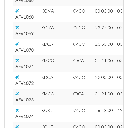
AFV1066
KOMA
KMCO
00:05:00
03:0
AFV1068
KOMA
KMCO
23:25:00
02:2
AFV1069
KDCA
KMCO
21:50:00
00:1
AFV1070
KMCO
KDCA
01:11:00
03:3
AFV1071
KDCA
KMCO
22:00:00
00:2
AFV1072
KMCO
KDCA
01:21:00
03:4
AFV1073
KOKC
KMCO
16:43:00
19:2
AFV1074
KOKC
KMCO
00:05:00
02:4