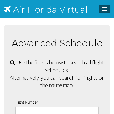
Air Florida Virtual
Toggl
navig
Advanced Schedule
Use the filters below to search all flight
schedules.
Alternatively, you can search for flights on
the
route map
.
Flight Number