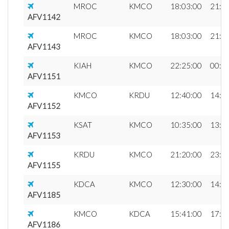
MROC
KMCO
18:03:00
21:2
AFV1142
MROC
KMCO
18:03:00
21:0
AFV1143
KIAH
KMCO
22:25:00
00:4
AFV1151
KMCO
KRDU
12:40:00
14:2
AFV1152
KSAT
KMCO
10:35:00
13:2
AFV1153
KRDU
KMCO
21:20:00
23:0
AFV1155
KDCA
KMCO
12:30:00
14:5
AFV1185
KMCO
KDCA
15:41:00
17:5
AFV1186