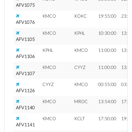
AFV1075
KMCO
KOKC
19:55:00
23:0
AFV1076
KMCO
KPHL
10:30:00
13:0
AFV1105
KPHL
KMCO
11:00:00
13:2
AFV1106
KMCO
CYYZ
11:00:00
13:4
AFV1107
CYYZ
KMCO
00:55:00
03:3
AFV1126
KMCO
MROC
13:54:00
17:0
AFV1140
KMCO
KCLT
17:50:00
19:4
AFV1141