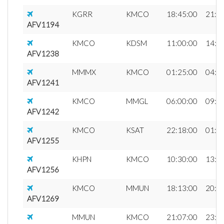
KGRR
KMCO
18:45:00
21:3
AFV1194
KMCO
KDSM
11:00:00
14:1
AFV1238
MMMX
KMCO
01:25:00
04:3
AFV1241
KMCO
MMGL
06:00:00
09:2
AFV1242
KMCO
KSAT
22:18:00
01:1
AFV1255
KHPN
KMCO
10:30:00
13:0
AFV1256
KMCO
MMUN
18:13:00
20:0
AFV1269
MMUN
KMCO
21:07:00
23:1