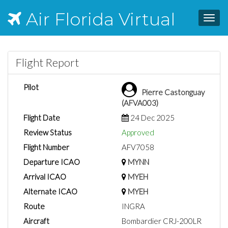
Air Florida Virtual
Toggl
navig
Flight Report
Pilot
Pierre Castonguay
(AFVA003)
Flight Date
24 Dec 2025
Review Status
Approved
Flight Number
AFV7058
Departure ICAO
MYNN
Arrival ICAO
MYEH
Alternate ICAO
MYEH
Route
INGRA
Aircraft
Bombardier CRJ-200LR