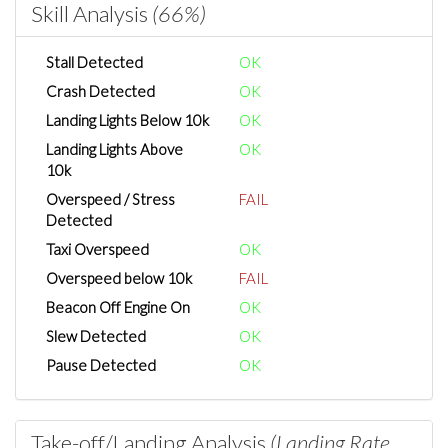
Skill Analysis
(66%)
Stall Detected
OK
Crash Detected
OK
Landing Lights Below 10k
OK
Landing Lights Above
OK
10k
Overspeed / Stress
FAIL
Detected
Taxi Overspeed
OK
Overspeed below 10k
FAIL
Beacon Off Engine On
OK
Slew Detected
OK
Pause Detected
OK
Take-off/Landing Analysis
(Landing Rate