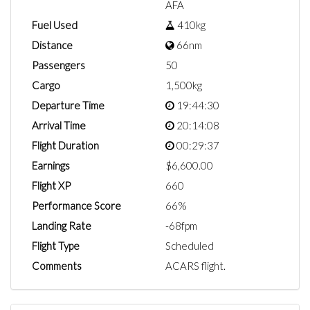
AFA
Fuel Used
410kg
Distance
66nm
Passengers
50
Cargo
1,500kg
Departure Time
19:44:30
Arrival Time
20:14:08
Flight Duration
00:29:37
Earnings
$6,600.00
Flight XP
660
Performance Score
66%
Landing Rate
-68fpm
Flight Type
Scheduled
Comments
ACARS flight.