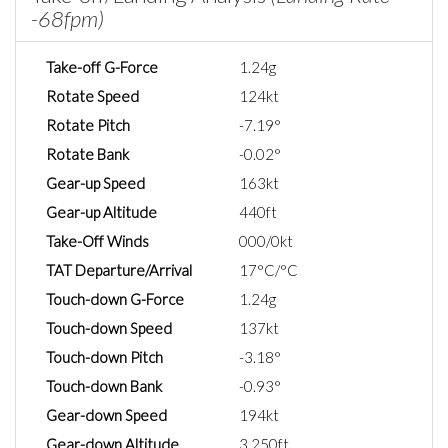
-68fpm)
Take-off G-Force
1.24g
Rotate Speed
124kt
Rotate Pitch
-7.19°
Rotate Bank
-0.02°
Gear-up Speed
163kt
Gear-up Altitude
440ft
Take-Off Winds
000/0kt
TAT Departure/Arrival
17°C/°C
Touch-down G-Force
1.24g
Touch-down Speed
137kt
Touch-down Pitch
-3.18°
Touch-down Bank
-0.93°
Gear-down Speed
194kt
Gear-down Altitude
3,250ft