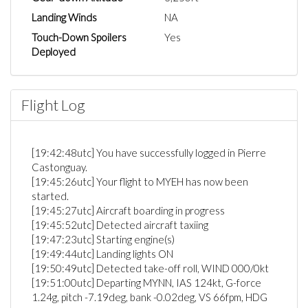
Landing Winds
NA
Touch-Down Spoilers
Yes
Deployed
Flight Log
[19:42:48utc] You have successfully logged in Pierre
Castonguay.
[19:45:26utc] Your flight to MYEH has now been
started.
[19:45:27utc] Aircraft boarding in progress
[19:45:52utc] Detected aircraft taxiing
[19:47:23utc] Starting engine(s)
[19:49:44utc] Landing lights ON
[19:50:49utc] Detected take-off roll, WIND 000/0kt
[19:51:00utc] Departing MYNN, IAS 124kt, G-force
1.24g, pitch -7.19deg, bank -0.02deg, VS 66fpm, HDG