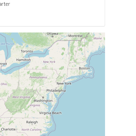
arter