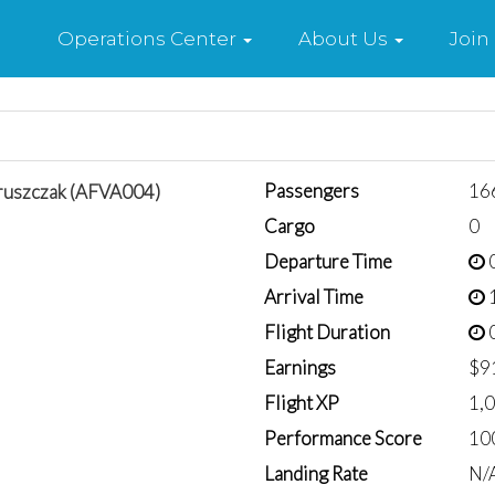
Home
Operations Center
About Us
Join
Passengers
16
ruszczak (AFVA004)
Cargo
0
Departure Time
0
Arrival Time
1
Flight Duration
0
Earnings
$9
Flight XP
1,
Performance Score
10
Landing Rate
N/