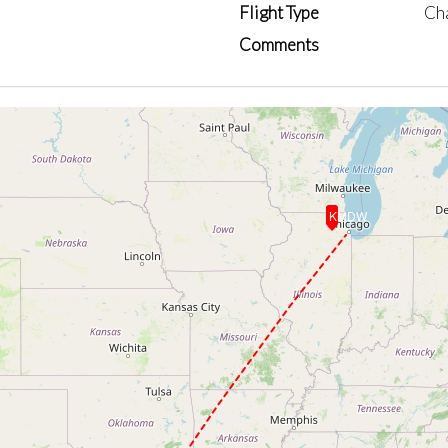
Flight Type
Ch
Comments
KMDW