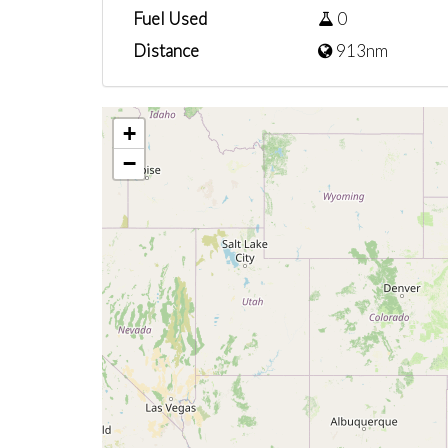
Fuel Used
0
Distance
913nm
+
−