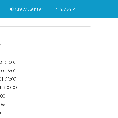
Crew Center
21:45:34 Z
6
8:00:00
0:16:00
1:00:00
1,300.00
000
0%
A