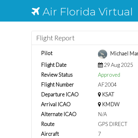
Air Florida Virtual
Flight Report
Pilot
Michael Ma
Flight Date
29 Aug 2025
Review Status
Approved
Flight Number
AF2004
Departure ICAO
KSAT
Arrival ICAO
KMDW
Alternate ICAO
N/A
Route
GPS DIRECT
Aircraft
7