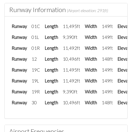
Runway Information
(Airport elevation: 291ft)
Runway
01C
Length
11,495ft
Width
149ft
Elevati
Runway
01L
Length
9,390ft
Width
149ft
Elevati
Runway
01R
Length
11,492ft
Width
149ft
Elevati
Runway
12
Length
10,496ft
Width
148ft
Elevati
Runway
19C
Length
11,495ft
Width
149ft
Elevati
Runway
19L
Length
11,492ft
Width
149ft
Elevati
Runway
19R
Length
9,390ft
Width
149ft
Elevati
Runway
30
Length
10,496ft
Width
148ft
Elevati
Airport Frequencies