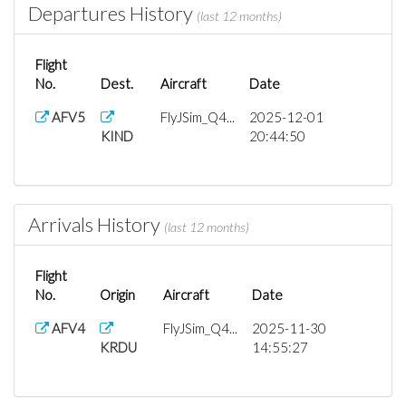
Departures History
(last 12 months)
Flight
No.
Dest.
Aircraft
Date
AFV5
FlyJSim_Q4...
2025-12-01
KIND
20:44:50
Arrivals History
(last 12 months)
Flight
No.
Origin
Aircraft
Date
AFV4
FlyJSim_Q4...
2025-11-30
KRDU
14:55:27