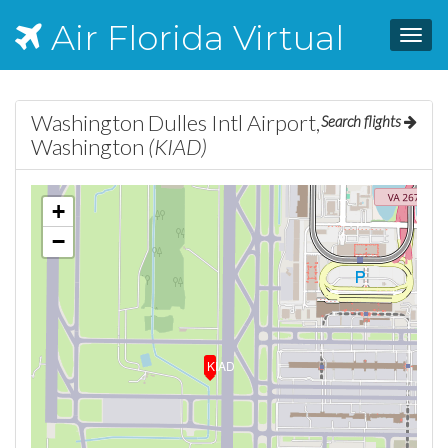
Air Florida Virtual
Toggl
navig
Washington Dulles Intl Airport,
Search flights
Washington
(KIAD)
+
−
KIAD