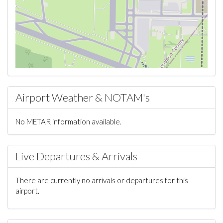
Airport Weather & NOTAM's
No METAR information available.
Live Departures & Arrivals
There are currently no arrivals or departures for this
airport.