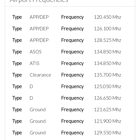
Type
APP/DEP
Frequency
120.450 Mhz
Type
APP/DEP
Frequency
126.100 Mhz
Type
APP/DEP
Frequency
128.525 Mhz
Type
ASOS
Frequency
134.850 Mhz
Type
ATIS
Frequency
134.850 Mhz
Type
Clearance
Frequency
135.700 Mhz
Type
D
Frequency
125.050 Mhz
Type
D
Frequency
126.650 Mhz
Type
Ground
Frequency
121.625 Mhz
Type
Ground
Frequency
121.900 Mhz
Type
Ground
Frequency
129.550 Mhz