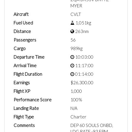
MYER
Aircraft
CVLT
Fuel Used
1,051kg
Distance
263nm
Passengers
56
Cargo
989kg
Departure Time
10:03:00
Arrival Time
11:17:00
Flight Duration
01:14:00
Earnings
$26,300.00
Flight XP
1,000
Performance Score
100%
Landing Rate
N/A
Flight Type
Charter
Comments
DEP 60 SOULS ONBD,
LDG RATE -93 FPM.