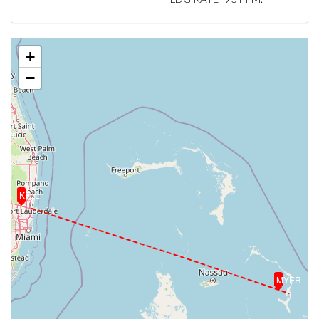
+
−
KFLL
MYER