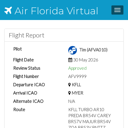
Air Florida Virtual
Toggl
navig
Flight Report
Pilot
Tim (AFVA010)
Flight Date
30 May 2026
Review Status
Approved
Flight Number
AFV9999
Departure ICAO
KFLL
Arrival ICAO
MYER
Alternate ICAO
N/A
Route
KFLL TURBO AR10
PREDA BR54V CAREY
BR57V MAJUR BR54V
ZQA BR53V BNTTZ