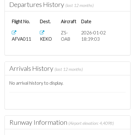
Departures History
(last 12 months)
Flight No.
Dest.
Aircraft
Date
ZS-
2026-01-02
AFVA011
KEKO
OAB
18:39:03
Arrivals History
(last 12 months)
No arrival history to display.
Runway Information
(Airport elevation: 4,409ft)