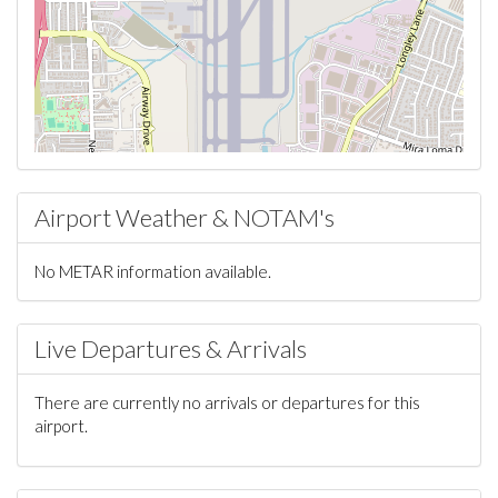
Airport Weather & NOTAM's
No METAR information available.
Live Departures & Arrivals
There are currently no arrivals or departures for this
airport.