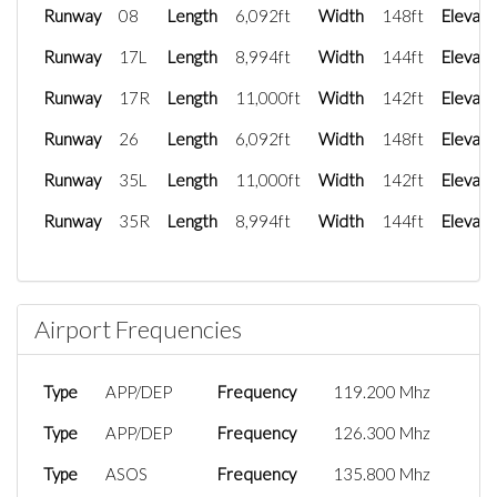
Runway
08
Length
6,092ft
Width
148ft
Elevati
Runway
17L
Length
8,994ft
Width
144ft
Elevati
Runway
17R
Length
11,000ft
Width
142ft
Elevati
Runway
26
Length
6,092ft
Width
148ft
Elevati
Runway
35L
Length
11,000ft
Width
142ft
Elevati
Runway
35R
Length
8,994ft
Width
144ft
Elevati
Airport Frequencies
Type
APP/DEP
Frequency
119.200 Mhz
Type
APP/DEP
Frequency
126.300 Mhz
Type
ASOS
Frequency
135.800 Mhz