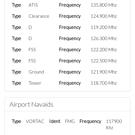
Type
ATIS
Frequency
135.800 Mhz
Type
Clearance
Frequency
124.900 Mhz
Type
D
Frequency
119.200 Mhz
Type
D
Frequency
126.300 Mhz
Type
FSS
Frequency
122.200 Mhz
Type
FSS
Frequency
122.500 Mhz
Type
Ground
Frequency
121.900 Mhz
Type
Tower
Frequency
118.700 Mhz
Type
UC
Frequency
122.950 Mhz
Airport Navaids
Type
UC
Frequency
122.950 Mhz
Type
VORTAC
Ident
FMG
Frequency
117900
Khz