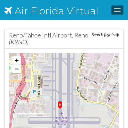
Air Florida Virtual
Toggl
navig
Reno/Tahoe Intl Airport, Reno
Search flights
(KRNO)
+
−
KRNO